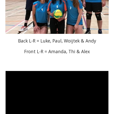
Back L-R = Luke, Paul, Woijtek & Andy
Front L-R = Amanda, Thi & Alex