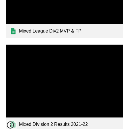
Mixed League Div2 MVP & FP
Mixed Division 2 Results 2021-22