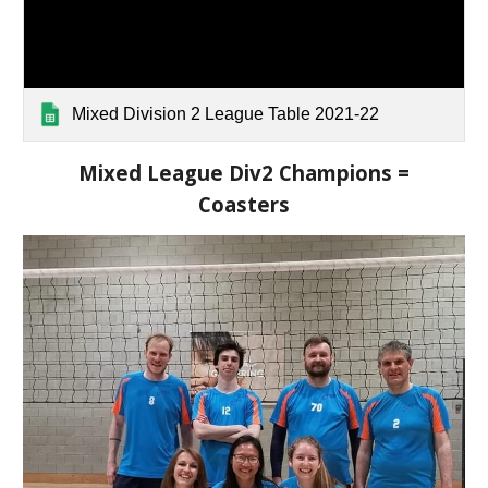
Mixed Division 2 League Table 2021-22
Mixed League Div2 Champions =
Coasters