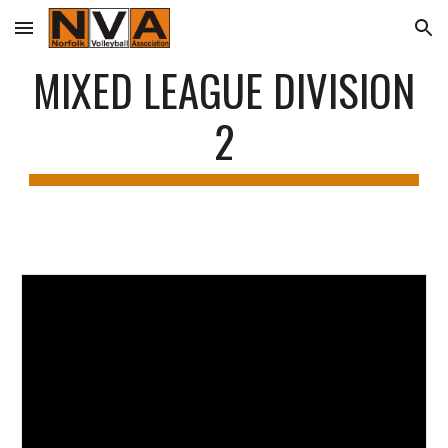
Skip to main content
Skip to navigation
MIXED LEAGUE DIVISION
2