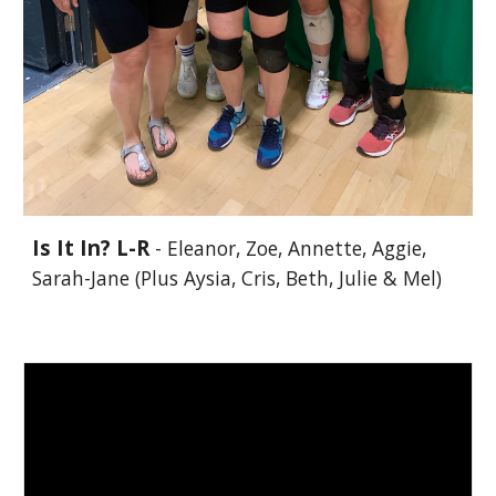
Is It In? L-R
- Eleanor, Zoe, Annette, Aggie,
Sarah-Jane (Plus Aysia, Cris, Beth, Julie & Mel)