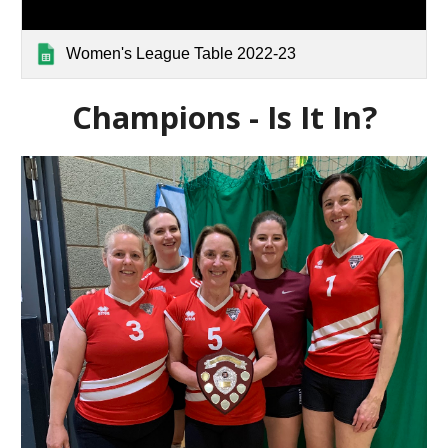
Women's League Table 2022-23
Champions - Is It In?