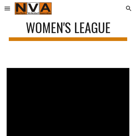
Skip to main content
Skip to navigation
WOMEN'S LEAGUE