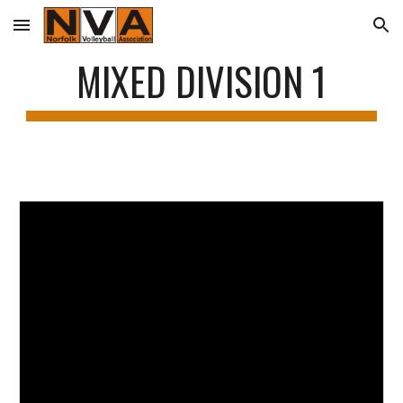
Skip to main content
Skip to navigation
MIXED DIVISION 1