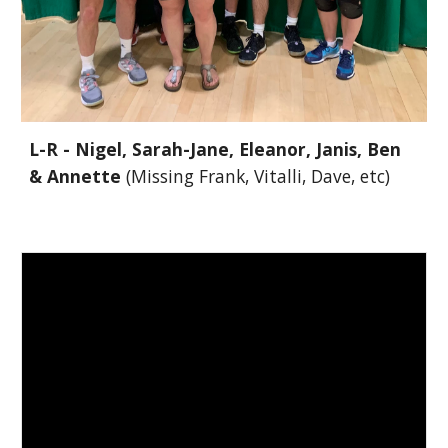
L-R - Nigel, Sarah-Jane, Eleanor, Janis, Ben
& Annette
(Missing Frank, Vitalli, Dave, etc)