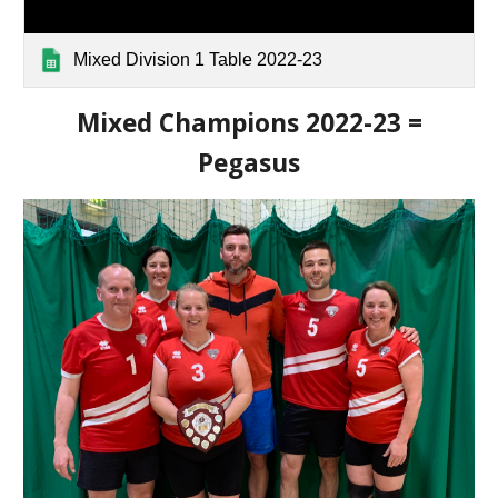
Mixed Division 1 Table 2022-23
Mixed Champions 2022-23 =
Pegasus