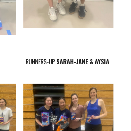
RUNNERS-UP
SARAH-JANE & AYSIA