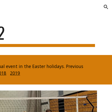
ion
2
 event in the Easter holidays. Previous
018
2019