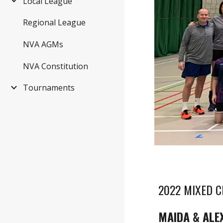
Local League
Regional League
NVA AGMs
NVA Constitution
Tournaments
2022 MIXED 
MAIDA & ALE