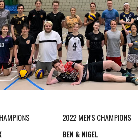
CHAMPIONS
2022 MEN'S CHAMPIONS
X
BEN & NIGEL