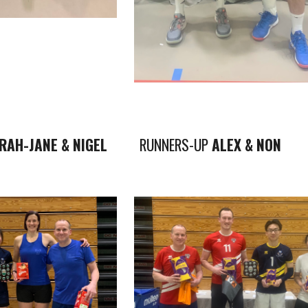
RAH-JANE & NIGEL
RUNNERS-UP
ALEX & NON