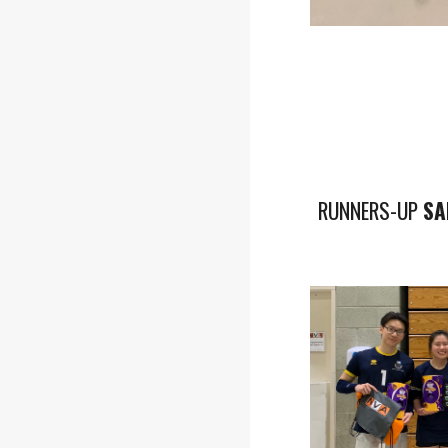
RUNNERS-UP
SA