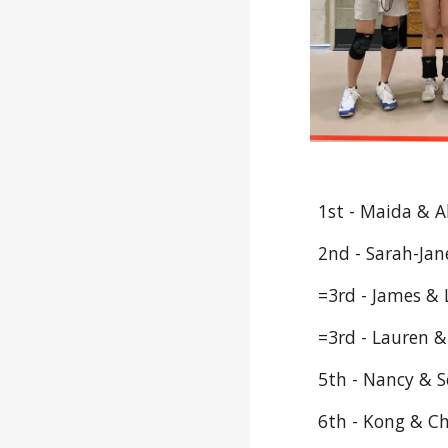
1st - Maida & A
2nd - Sarah-Jan
=3rd - James &
=3rd - Lauren 
5th - Nancy & S
6th - Kong & C