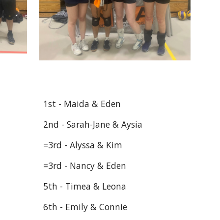
1st - Maida & Eden
2nd - Sarah-Jane & Aysia
=3rd - Alyssa & Kim
=3rd - Nancy & Eden
5th - Timea & Leona
6th - Emily & Connie