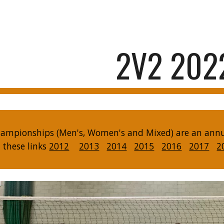
ip to main content
Skip to navigat
2V2 202
ampionships (Men's, Women's and Mixed) are an annual
n these links
2012
2013
2014
2015
2016
2017
2