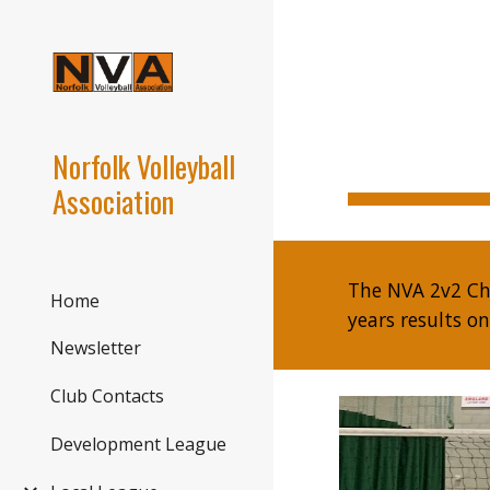
Sk
Norfolk Volleyball
Association
The NVA 2v2 Ch
Home
years results o
Newsletter
Club Contacts
Development League