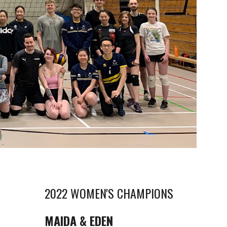
2022 WOMEN'S CHAMPIONS
MAIDA & EDEN