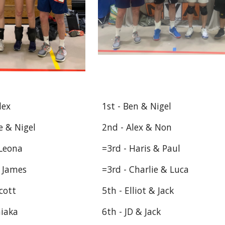
lex
1st - Ben & Nigel
e & Nigel
2nd - Alex & Non
 Leona
=3rd - Haris & Paul
& James
=3rd - Charlie & Luca
cott
5th - Elliot & Jack
hiaka
6th - JD & Jack